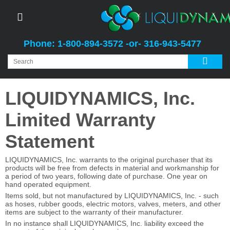
Phone: 1-800-894-3572 -or- 316-943-5477
LIQUIDYNAMICS, Inc.
Limited Warranty
Statement
LIQUIDYNAMICS, Inc. warrants to the original purchaser that its
products will be free from defects in material and workmanship for
a period of two years, following date of purchase. One year on
hand operated equipment.
Items sold, but not manufactured by LIQUIDYNAMICS, Inc. - such
as hoses, rubber goods, electric motors, valves, meters, and other
items are subject to the warranty of their manufacturer.
In no instance shall LIQUIDYNAMICS, Inc. liability exceed the