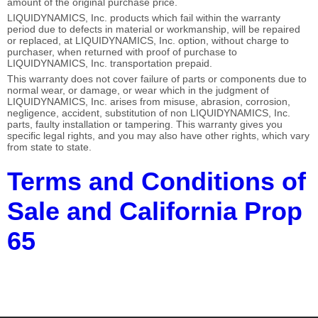
amount of the original purchase price.
LIQUIDYNAMICS, Inc. products which fail within the warranty
period due to defects in material or workmanship, will be repaired
or replaced, at LIQUIDYNAMICS, Inc. option, without charge to
purchaser, when returned with proof of purchase to
LIQUIDYNAMICS, Inc. transportation prepaid.
This warranty does not cover failure of parts or components due to
normal wear, or damage, or wear which in the judgment of
LIQUIDYNAMICS, Inc. arises from misuse, abrasion, corrosion,
negligence, accident, substitution of non LIQUIDYNAMICS, Inc.
parts, faulty installation or tampering. This warranty gives you
specific legal rights, and you may also have other rights, which vary
from state to state.
Terms and Conditions of
Sale and California Prop
65