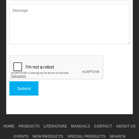
HOME
PRODUCTS
LITERATURE
MANUALS
CONTACT
ABOUT US
EVENTS
NEW PRODUCTS
SPECIAL PRODUCTS
SEARCH