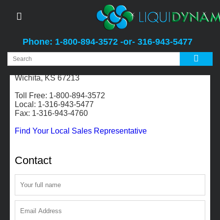
Phone: 1-800-894-3572 -or- 316-943-5477
2311 S. Edwards
Wichita, KS 67213
Toll Free: 1-800-894-3572
Local: 1-316-943-5477
Fax: 1-316-943-4760
Find Your Local Sales Representative
Contact