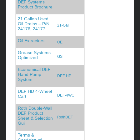
DEF Systems
Product Brochure
21 Gallon Used
Oil Drains – P/N
21-Gal
24176, 24177
Oil Extractors
OE
Grease Systems
GS
Optimized
Economical DEF
Hand Pump
DEF-HP
System
DEF HD 4-Wheel
DEF-4WC
Cart
Roth Double-Wall
DEF Product
RothDEF
Sheet & Selection
Gui
Terms &