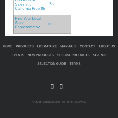
Condition of
TCS
Sales and
California Prop 65
Find Your Local
Sales
SR
Representative
HOME
PRODUCTS
LITERATURE
MANUALS
CONTACT
ABOUT US
EVENTS
NEW PRODUCTS
SPECIAL PRODUCTS
SEARCH
SELECTION GUIDE
TERMS
© 2015 Liquidynamics. All rights reserved.