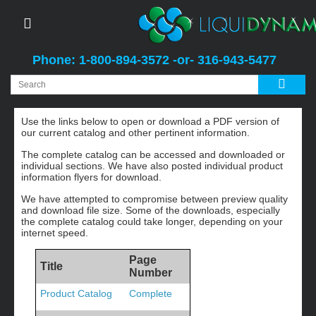
Phone: 1-800-894-3572 -or- 316-943-5477
Catalog and Literature
Use the links below to open or download a PDF version of
our current catalog and other pertinent information.
The complete catalog can be accessed and downloaded or
individual sections. We have also posted individual product
information flyers for download.
We have attempted to compromise between preview quality
and download file size. Some of the downloads, especially
the complete catalog could take longer, depending on your
internet speed.
Page
Title
Number
Product Catalog
Complete